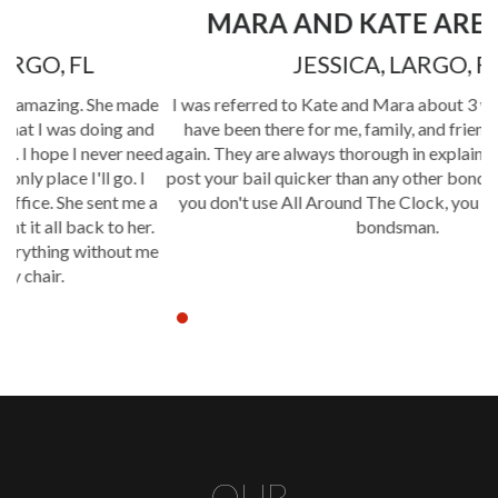
MARA AND KATE ARE GREAT!
JESSICA, LARGO, FL
de
I was referred to Kate and Mara about 3 years ago and they
d
have been there for me, family, and friends time and time
eed
again. They are always thorough in explaining the process and
post your bail quicker than any other bondsman in Pinellas! If
 a
you don't use All Around The Clock, you don't get the best
.
bondsman.
me
OUR