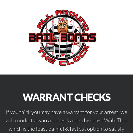
WARRANT CHECKS
If you think you may have a warrant for your arrest, we
will conduct a warrant check and schedule a Walk Thru
which is the least painful & fastest option to satisfy