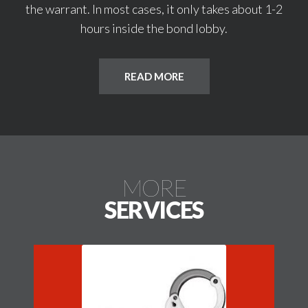
the warrant. In most cases, it only takes about 1-2
hours inside the bond lobby.
READ MORE
MORE
SERVICES