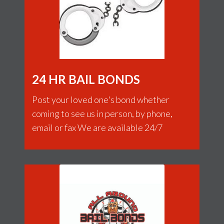
24 HR BAIL BONDS
Post your loved one's bond whether
coming to see us in person, by phone,
email or fax We are available 24/7