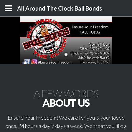
All Around The Clock Bail Bonds
A FEW WORDS
ABOUT US
Ensure Your Freedom! We care for you & your loved
ones, 24 hours a day 7 days a week. We treat you like a