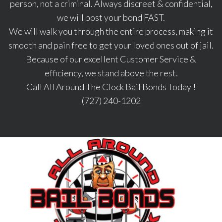
person, not a criminal. Always discreet & confidential,
we will post your bond FAST.
We will walk you through the entire process, making it
smooth and pain free to get your loved ones out of jail.
Because of our excellent Customer Service &
efficiency, we stand above the rest.
Call All Around The Clock Bail Bonds Today !
(727) 240-1202