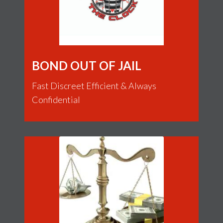
BOND OUT OF JAIL
Fast Discreet Efficient & Always
Confidential