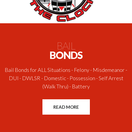
BAIL
BONDS
Bail Bonds for ALL Situations - Felony - Misdemeanor -
DUI - DWLSR - Domestic - Possession - Self Arrest
(Walk Thru) - Battery
READ MORE