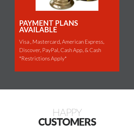
PAYMENT PLANS
AVAILABLE
Visa , Mastercard, American Express,
Discover, PayPal, Cash App, & Cash
*Restrictions Apply*
HAPPY
CUSTOMERS