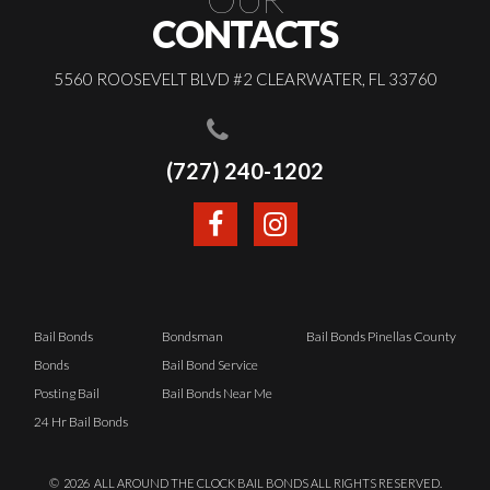
CONTACTS
5560 ROOSEVELT BLVD #2 CLEARWATER, FL 33760
(727) 240-1202
Bail Bonds
Bondsman
Bail Bonds Pinellas County
Bonds
Bail Bond Service
Posting Bail
Bail Bonds Near Me
24 Hr Bail Bonds
©
2026
ALL AROUND THE CLOCK BAIL BONDS ALL RIGHTS RESERVED.